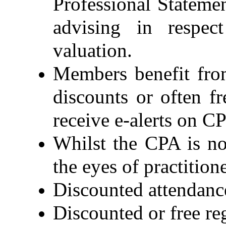
Professional Stateme
advising in respec
valuation.
Members benefit fro
discounts or often f
receive e-alerts on 
Whilst the CPA is no
the eyes of practitio
Discounted attendance
Discounted or free r