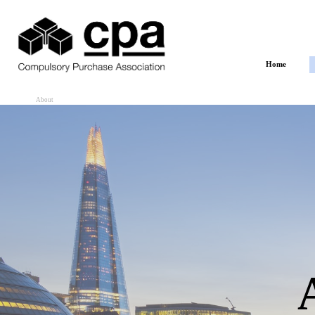
Go to content
Home
About