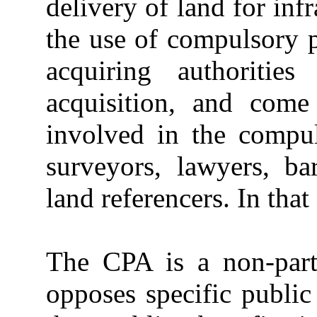
delivery of land for inf
the use of compulsory 
acquiring authoritie
acquisition, and come
involved in the compul
surveyors, lawyers, bar
land referencers. In that 
The CPA is a non-parti
opposes specific public