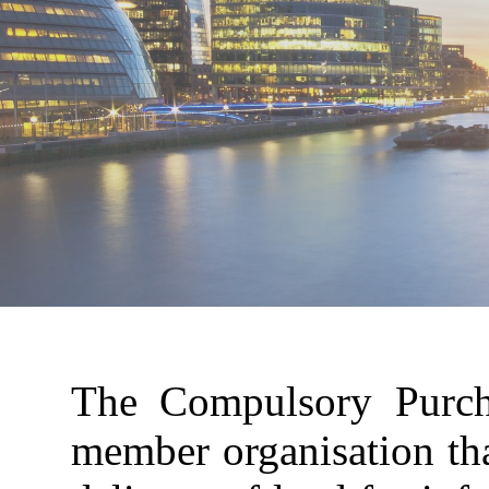
The Compulsory Purcha
member organisation tha