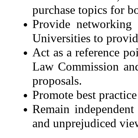
purchase topics for 
Provide networking 
Universities to provi
Act as a reference p
Law Commission and 
proposals.
Promote best practice
Remain independent o
and unprejudiced vie