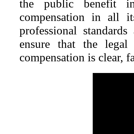
the public benefit i
compensation in all i
professional standards 
ensure that the lega
compensation is clear, fa