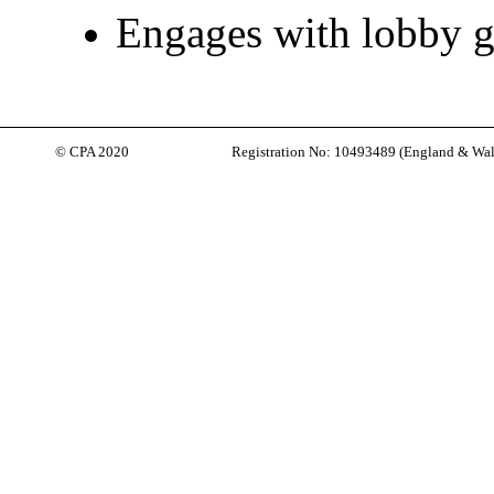
Engages with lobby 
© CPA 2020
Registration No: 10493489 (
England & Wal
Back to content