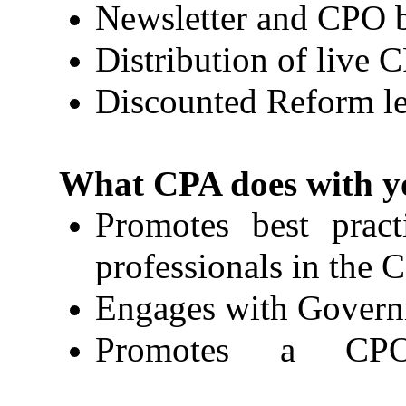
Newsletter and CPO b
Distribution of live 
Discounted Reform le
What CPA does with yo
Promotes best prac
professionals in the 
Engages with Governm
Promotes a CPO 