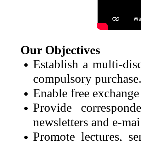
Our Objectives
Establish a multi-dis
compulsory purchase
Enable free exchange 
Provide correspon
newsletters and e-mai
Promote lectures, s