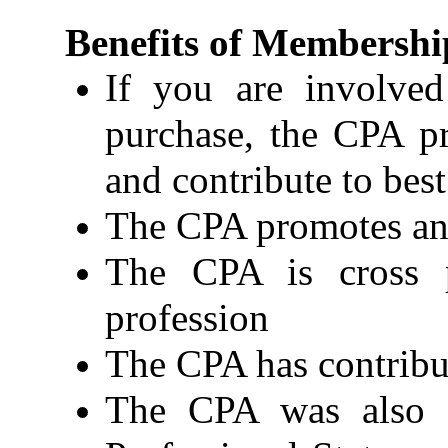
Benefits of Membershi
If you are involved
purchase, the CPA pr
and contribute to bes
The CPA promotes and
The CPA is cross p
profession
The CPA has contribut
The CPA was also 