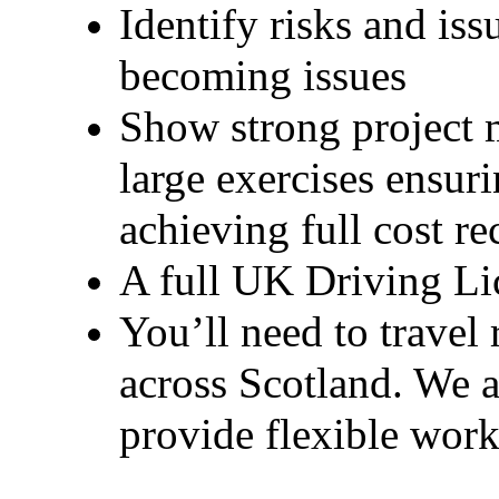
Identify risks and is
becoming issues
Show strong project 
large exercises ensuri
achieving full cost re
A full UK Driving Lice
You’ll need to travel r
across Scotland. We a
provide flexible work