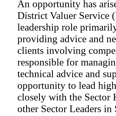
An opportunity has aris
District Valuer Service 
leadership role primaril
providing advice and neg
clients involving compe
responsible for managing
technical advice and sup
opportunity to lead high
closely with the Sector
other Sector Leaders in 