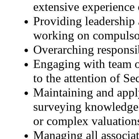
extensive experience
Providing leadership 
working on compulso
Overarching responsib
Engaging with team on
to the attention of Se
Maintaining and appl
surveying knowledge t
or complex valuation
Managing all associ