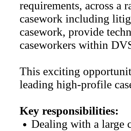
requirements, across a
casework including liti
casework, provide techn
caseworkers within DV
This exciting opportuni
leading high-profile cas
Key responsibilities:
Dealing with a large 