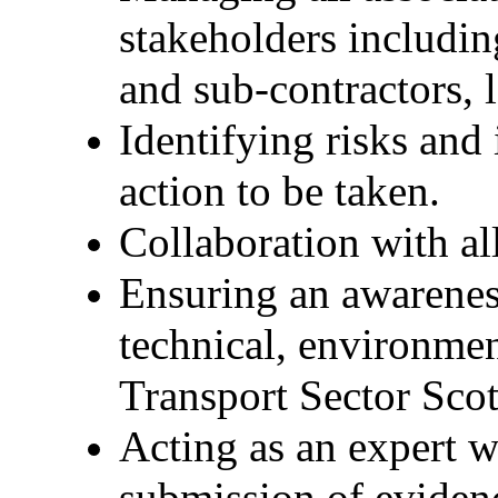
stakeholders including
and sub-contractors, 
Identifying risks an
action to be taken.
Collaboration with al
Ensuring an awareness
technical, environmen
Transport Sector Scot
Acting as an expert w
submission of eviden