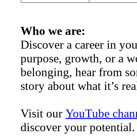
Who we are
:
Discover a career in y
purpose, growth, or a wo
belonging, hear from so
story about what it’s r
Visit our
YouTube chan
discover your potential.