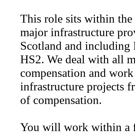
This role sits within th
major infrastructure pro
Scotland and includin
HS2. We deal with all m
compensation and work a
infrastructure projects 
of compensation.
You will work within a f