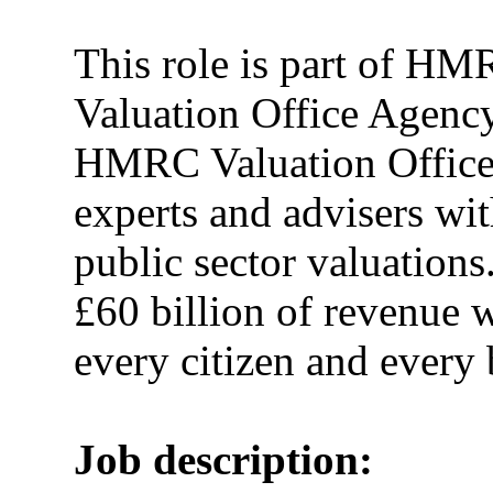
This role is part of HM
Valuation Office Agenc
HMRC Valuation Office a
experts and advisers wit
public sector valuations.
£60 billion of revenue 
every citizen and every
Job description: