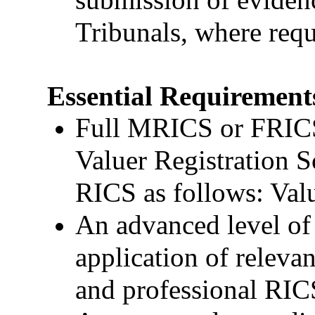
Tribunals, where requ
Essential Requirement
Full MRICS or FRICS 
Valuer Registration S
RICS as follows: Valu
An advanced level of
application of relevan
and professional RIC