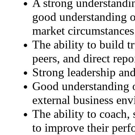
A strong understandin
good understanding of
market circumstances
The ability to build t
peers, and direct repo
Strong leadership an
Good understanding of
external business en
The ability to coach,
to improve their perf