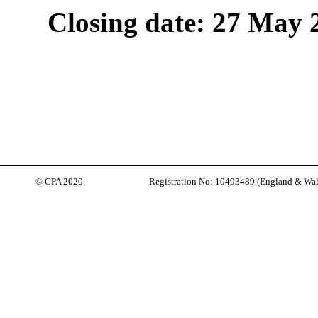
Closing date: 27 May 
© CPA 2020
Registration No: 10493489 (
England & Wal
Back to content