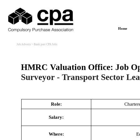
Go to content
Home
Job Adverts
> Bank past CPA Jobs
HMRC Valuation Office
:
Job O
Surveyor - Transport Sector Le
Role:
Charter
Salary:
Where:
E